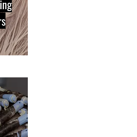
ing
rs