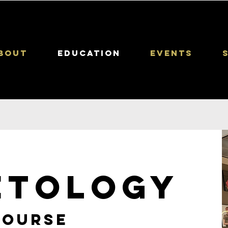
bout
Education
Events
ETOLOGY
course