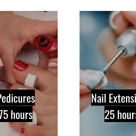
Pedicures
Nail Extens
75 hours
25 hour