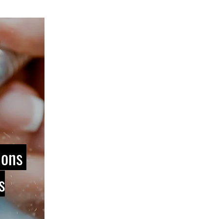
ions
s