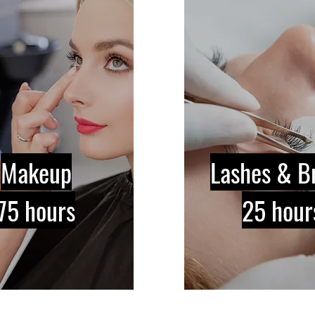
Makeup
Lashes & B
75 hours
25 hour