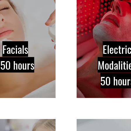
Facials
Electri
150 hours
Modaliti
50 hour