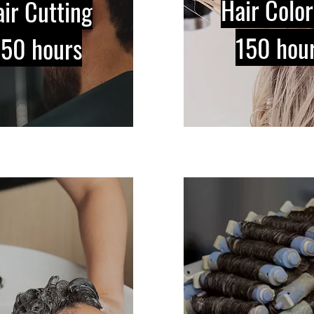
Hair Color
ir Cutting
150 hou
150 hours