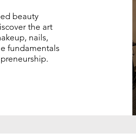
ded beauty
iscover the art
makeup, nails,
the fundamentals
epreneurship.