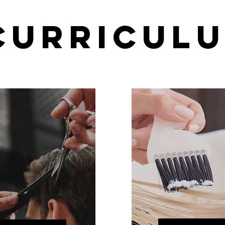
CURRICUL