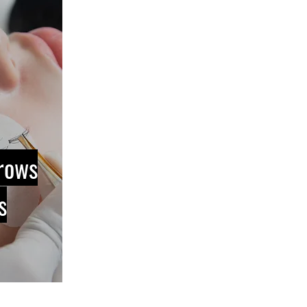
rows
s