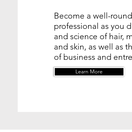
Become a well-roun
professional as you d
and science of hair, 
and skin, as well as 
of business and entr
Learn More