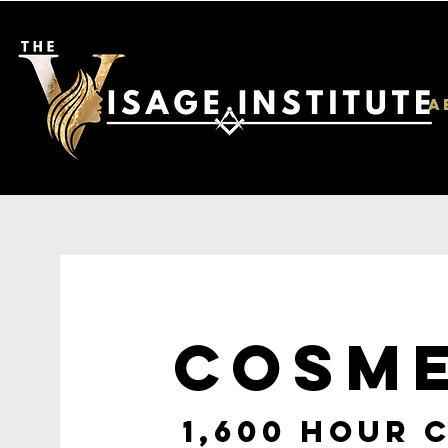
A
COSM
1,600 HOUR 