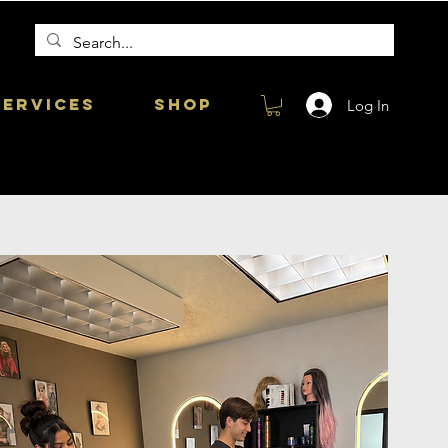
Services
Shop
Log In