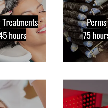
r Treatments
Perms
45 hours
75 hour