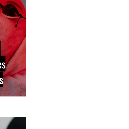
c
es
s