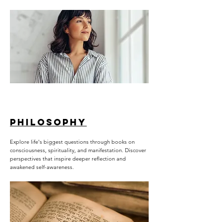
PHILOSOPHY
Explore life's biggest questions through books on
consciousness, spirituality, and manifestation. Discover
perspectives that inspire deeper reflection and
awakened self-awareness.