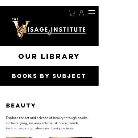
OUR LIBRARY
BOOKS BY SUBJECT
BEAUTY
Explore the art and science of beauty through books
on hairstyling, makeup artistry, skincare, trends,
techniques, and professional best practices.