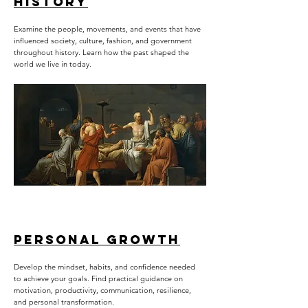
HISTORY
Examine the people, movements, and events that have
influenced society, culture, fashion, and government
throughout history. Learn how the past shaped the
world we live in today.
PERSONAL GROWTH
Develop the mindset, habits, and confidence needed
to achieve your goals. Find practical guidance on
motivation, productivity, communication, resilience,
and personal transformation.