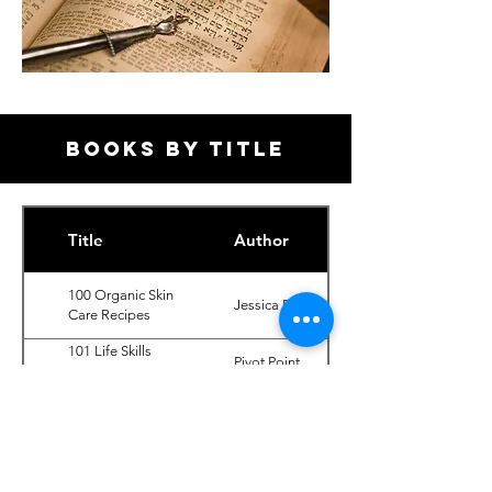
BOOKS BY TITLE
Title
Author
100 Organic Skin
Jessica Ress
Care Recipes
101 Life Skills
Pivot Point
(Cosmetology
International
Fundamentals,
2nd Ed.)
102 Science
Pivot Point
(Cosmetology
International
Fundamentals,
2nd Ed.)
103 Business