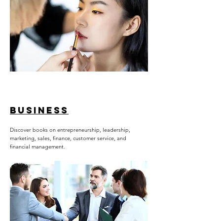
BUSINESS
Discover books on entrepreneurship, leadership,
marketing, sales, finance, customer service, and
financial management.