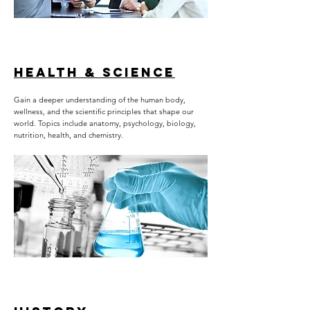
HEALTH & SCIENCE
Gain a deeper understanding of the human body,
wellness, and the scientific principles that shape our
world. Topics include anatomy, psychology, biology,
nutrition, health, and chemistry.