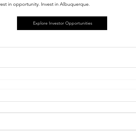
vest in opportunity. Invest in Albuquerque.
Explore Investor Opportunities