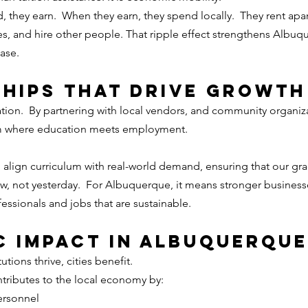
they earn.  When they earn, they spend locally.  They rent apa
, and hire other people. That ripple effect strengthens Albuqu
ase.
hips That DRIVE Growth
tion.
  By
 partnering with local vendors, and community organiza
m where education meets employment.
o align curriculum with real-world demand, ensuring that our gra
ow, not yesterday.  For Albuquerque, it means stronger business
fessionals and jobs that are sustainable.
 Impact in Albuquerque
tions thrive, cities benefit.
ntributes to the local economy by:
ersonnel