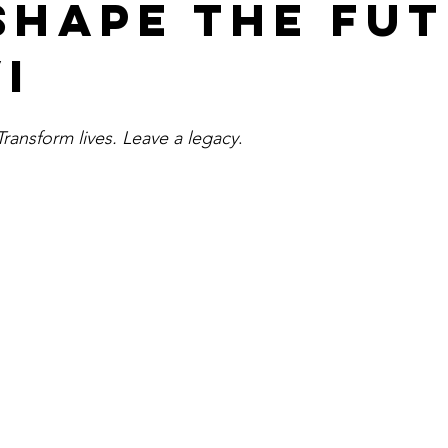
shape the fu
I
ansform lives. Leave a legacy
.