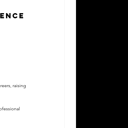
lence
reers, raising 
ofessional 