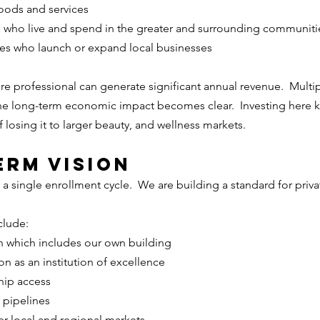
oods and services
s who live and spend in the greater and surrounding communiti
es who launch or expand local businesses
ure professional can generate significant annual revenue.  Multip
he long-term economic impact becomes clear.  Investing here ke
losing it to larger beauty, and wellness markets.
erm Vision
 a single enrollment cycle.  We are building a standard for priva
clude:
 which includes our own building
n as an institution of excellence
hip access
 pipelines
her local and regional markets