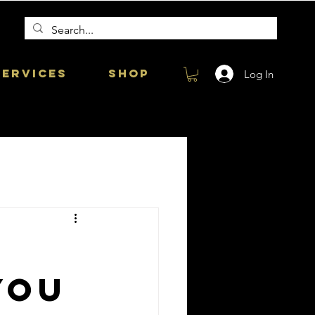
Services
Shop
Log In
you