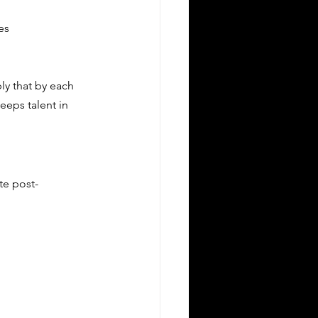
es
ly that by each 
eps talent in 
te post-