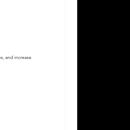
es, and increase 