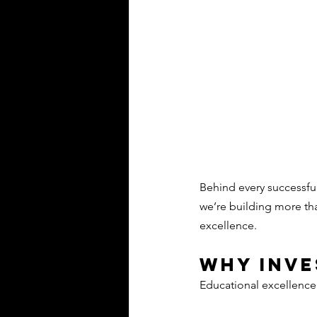
Behind every successful
we’re building more th
excellence. 
Why Inv
Educational excellence r