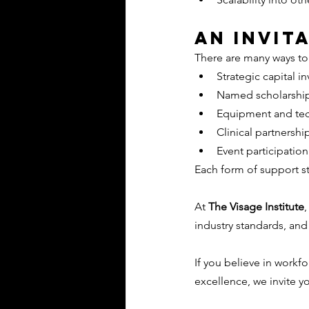
An Invit
There are many ways to
Strategic capital i
Named scholarshi
Equipment and te
Clinical partnershi
Event participatio
Each form of support s
At 
The Visage Institute
,
industry standards, and
If you believe in work
excellence, we invite yo