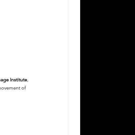
age Institute
, 
 movement of 