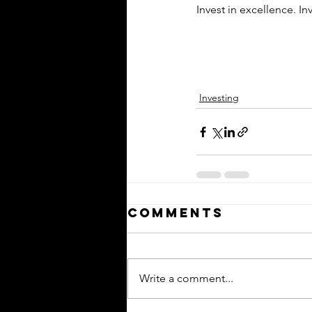
Invest in excellence. In
Investing
Comments
Write a comment...