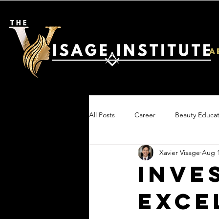
A
All Posts
Career
Beauty Educat
Xavier Visage
Aug 1
Inve
Exce