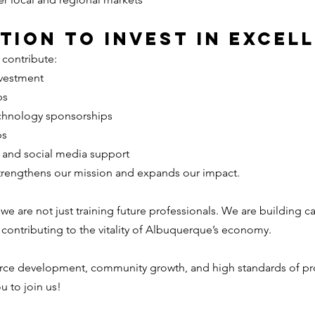
ation to Invest in Excel
 contribute:
nvestment
ps
chnology sponsorships
ps
n and social media support
trengthens our mission and expands our impact.
 we are not just training future professionals. We are building ca
 contributing to the vitality of Albuquerque’s economy.
force development, community growth, and high standards of pr
u to join us!