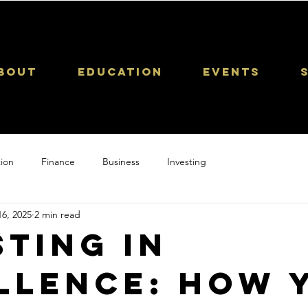
bout
Education
Events
ion
Finance
Business
Investing
6, 2025
2 min read
sting in
llence: How 