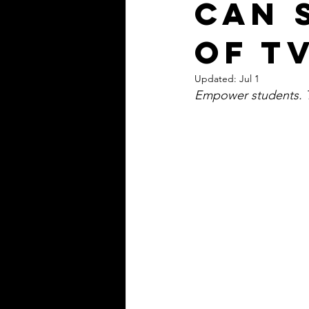
can 
of TV
Updated:
Jul 1
Empower students. Tr