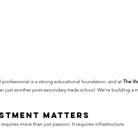
 professional is a strong educational foundation, and at 
The Vis
an just another post-secondary trade school. We’re building a
estment Matters
equires more than just passion. It requires infrastructure.