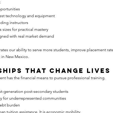
:
portunities
atest technology and equipment
ading instructors
s sizes for practical mastery
igned with real market demand
erates our ability to serve more students, improve placement rat
t in New Mexico.
hips That Change Lives
ent has the financial means to pursue professional training.
st-generation post-secondary students
ty for underrepresented communities
debt burden
an tuition assistance. It is economic mobility.