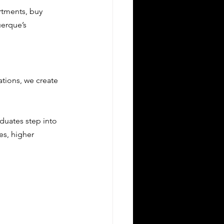
rtments, buy 
erque’s 
tions, we create 
duates step into 
es, higher 