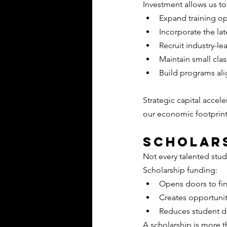
Investment allows us to
Expand training op
Incorporate the l
Recruit industry-le
Maintain small clas
Build programs al
Strategic capital accel
our economic footprin
Scholars
Not every talented stud
Scholarship funding:
Opens doors to fir
Creates opportuni
Reduces student 
A scholarship is more th