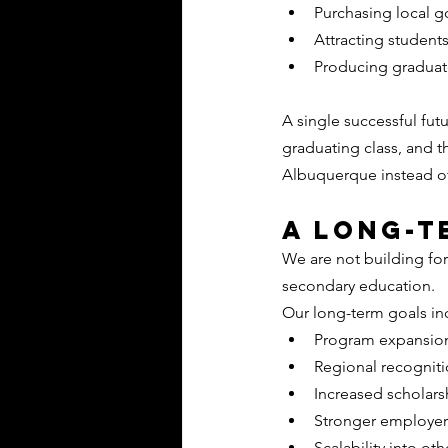
Purchasing local g
Attracting student
Producing graduat
A single successful fut
graduating class, and t
Albuquerque instead of 
A Long-T
We are not building for
secondary education.
Our long-term goals in
Program expansion
Regional recognitio
Increased scholars
Stronger employer
Scalability into ot