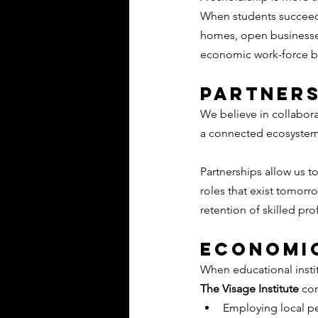
When students succeed, 
homes, open businesses
economic work-force b
Partners
We believe in collabora
a connected ecosyste
Partnerships allow us t
roles that exist tomorr
retention of skilled pro
Economic
When educational institu
The Visage Institute
 co
Employing local p