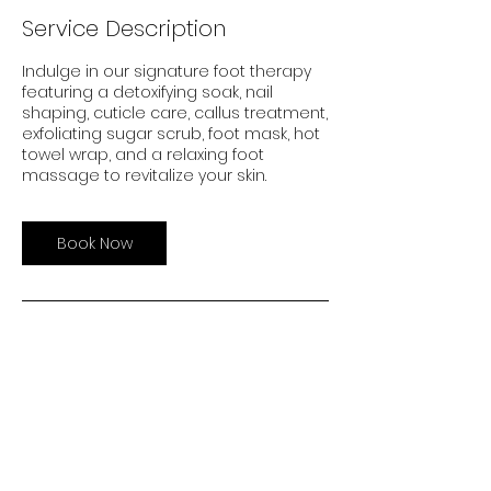
i
Service Description
n
Indulge in our signature foot therapy
featuring a detoxifying soak, nail
shaping, cuticle care, callus treatment,
exfoliating sugar scrub, foot mask, hot
towel wrap, and a relaxing foot
massage to revitalize your skin.
Book Now
Careers
Events
Investors