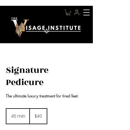
Signature
Pedicure
The ultimate luxury treatment for tired feet.
40
US
45 min
4
$40
dollars
5
m