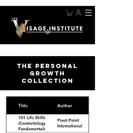
THE PERSONAL
GROWTH
COLLECTION
Title
Author
101 Life Skills
Pivot Point
(Cosmetology
International
Fundamentals,