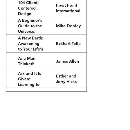
2nd Ed.)
104 Client-
Pivot Point
Centered
International
Design:
Cosmetology
A Beginner's
Fundamentals,
Mike Dooley
Guide to the
2nd Ed.
Universe:
Uncommon
A New Earth:
Ideas for
Eckhart Tolle
Awakening
Living an
to Your Life's
Unusually
Purpose
As a Man
Happy Life
James Allen
Thinketh
Ask and It Is
Esther and
Given:
Jerry Hicks
Learning to
Manifest
Atomic
Your Desires
James Clear
Habits
Careers
Awaken the
Events
Tony Robbins
Giant Within
Investors
Becoming
Joe