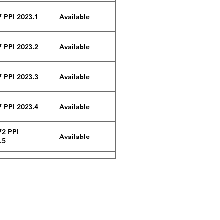
7 PPI 2023.1
Available
7 PPI 2023.2
Available
7 PPI 2023.3
Available
7 PPI 2023.4
Available
72 PPI
Available
.5
72 PPI
Available
.6
72 PPI
Available
.7
Email