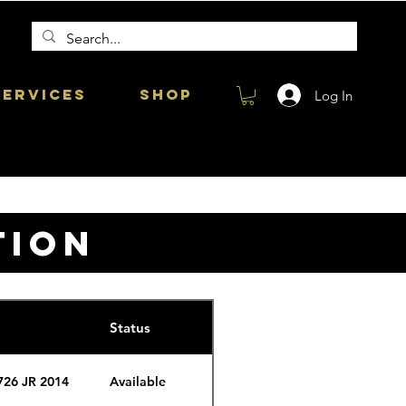
Services
Shop
Log In
TION
Status
726 JR 2014
Available