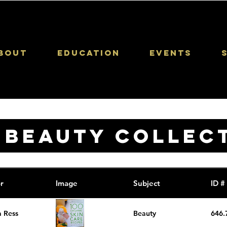
bout
Education
Events
 BEAUTY COLLEC
r
Image
Subject
ID #
a Ress
Beauty
646.