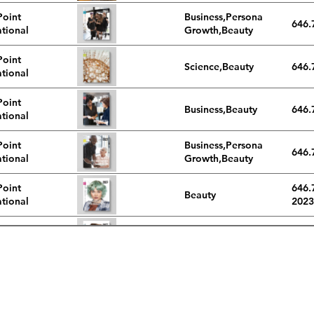
Point
Business,Personal
646.
ational
Growth,Beauty
Point
Science,Beauty
646.
ational
Point
Business,Beauty
646.
ational
Point
Business,Personal
646.
ational
Growth,Beauty
Point
646.
Beauty
ational
2023
Point
646.
Beauty
ational
2023
Point
646.
Beauty
ational
2023
phone