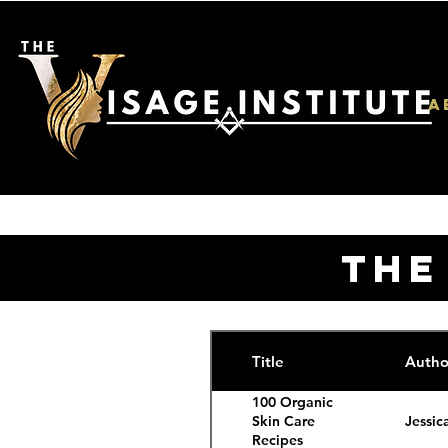
A
THE
Title
Autho
100 Organic
Jessic
Skin Care
Recipes