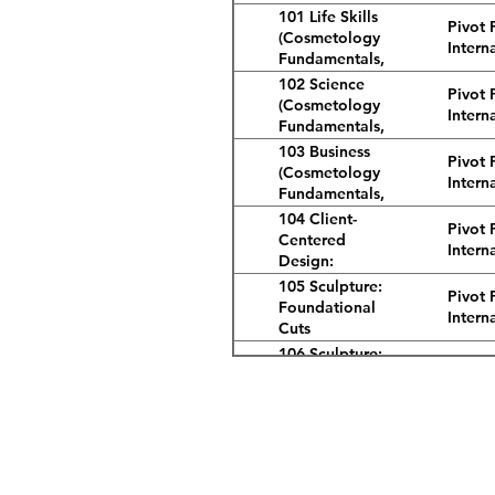
101 Life Skills
Pivot 
(Cosmetology
Intern
Fundamentals,
2nd Ed.)
102 Science
Pivot 
(Cosmetology
Intern
Fundamentals,
2nd Ed.)
103 Business
Pivot 
(Cosmetology
Intern
Fundamentals,
2nd Ed.)
104 Client-
Pivot 
Centered
Intern
Design:
Cosmetology
105 Sculpture:
Pivot 
Fundamentals,
Foundational
Intern
2nd Ed.
Cuts
(Cosmetology
106 Sculpture:
Pivot 
Fundamentals,
Combination
Intern
2nd Ed.)
Cuts
(Cosmetology
107 Hair Design
Pivot 
Fundamentals,
(Cosmetology
Intern
2nd Ed.)
Address
Fundamentals,
2nd Ed.)
3232 Candelaria Rd. NE
108 Long Hair